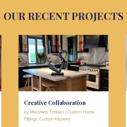
OUR RECENT PROJECTS
Creative Collaboration
by
Macsharp Timbers
|
Custom Home
Fittings
,
Custom Kitchens