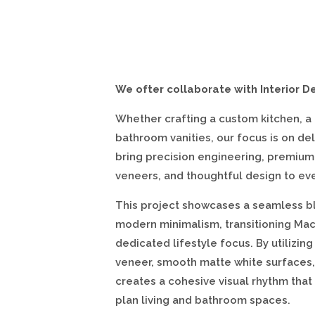
We ofter collaborate with Interior D
Whether crafting a custom kitchen, a
bathroom vanities, our focus is on del
bring precision engineering, premium
veneers, and thoughtful design to ev
This project showcases a seamless bl
modern minimalism, transitioning Macs
dedicated lifestyle focus. By utilizi
veneer, smooth matte white surfaces,
creates a cohesive visual rhythm that
plan living and bathroom spaces.