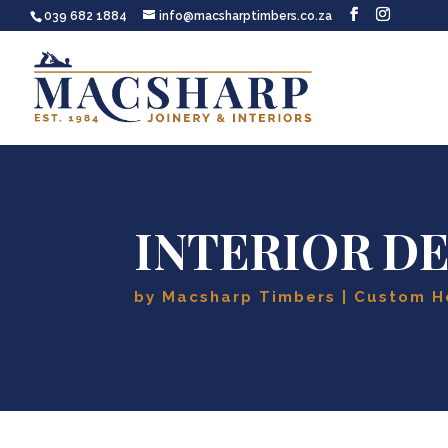
039 682 1884
info@macsharptimbers.co.za
INTERIOR D
by
Macsharp Timbers
Custom H