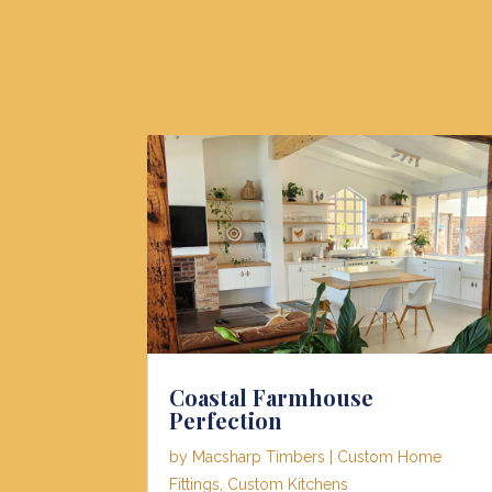
Coastal Farmhouse
Perfection
by
Macsharp Timbers
|
Custom Home
Fittings
,
Custom Kitchens