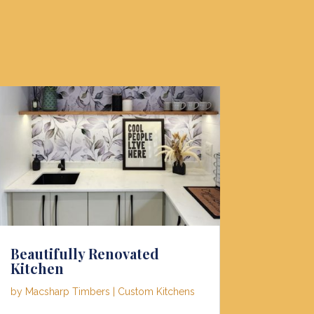
Beautifully Renovated
Kitchen
by
Macsharp Timbers
|
Custom Kitchens