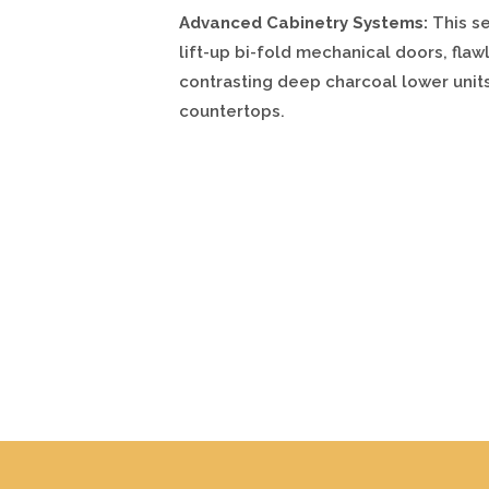
Advanced Cabinetry Systems:
This se
lift-up bi-fold mechanical doors, fla
contrasting deep charcoal lower uni
countertops.