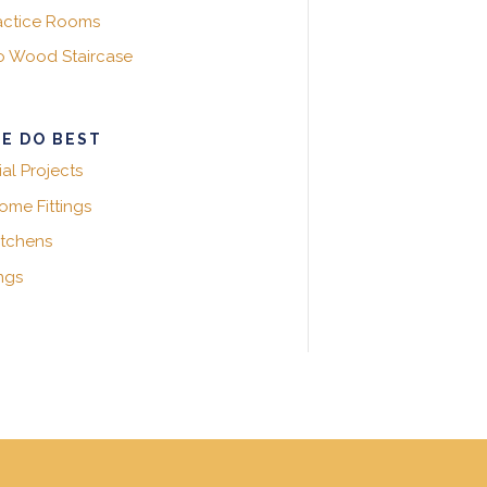
actice Rooms
ko Wood Staircase
E DO BEST
l Projects
me Fittings
itchens
ngs