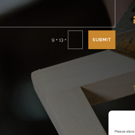
=
9 + 13
SUBMIT
Please allow