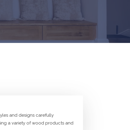
tyles and designs carefully
ing a variety of wood products and