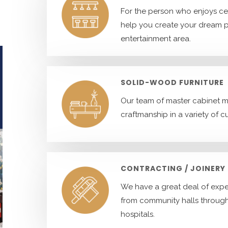
For the person who enjoys ce
help you create your dream 
entertainment area.
SOLID-WOOD FURNITURE
Our team of master cabinet ma
craftmanship in a variety of c
CONTRACTING / JOINERY
We have a great deal of exper
from community halls throug
hospitals.