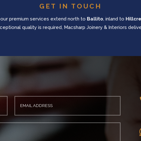
GET IN TOUCH
 our
premium services extend north to
Ballito
, inland to
Hillcr
ceptional quality is required, Macsharp Joinery & Interiors delive