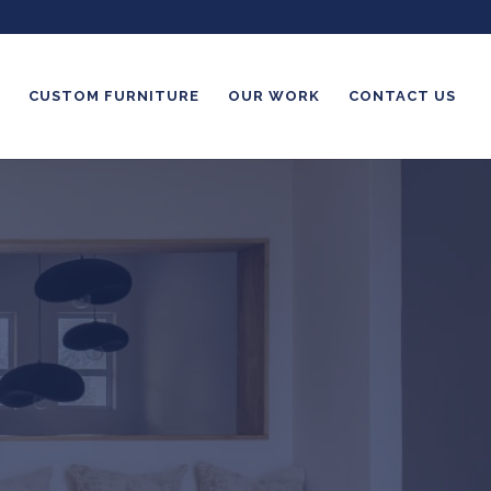
CUSTOM FURNITURE
OUR WORK
CONTACT US