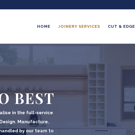
HOME
JOINERY SERVICES
CUT & EDGE
O BEST
lise in the full-service
 Design. Manufacture.
y handled by our team to