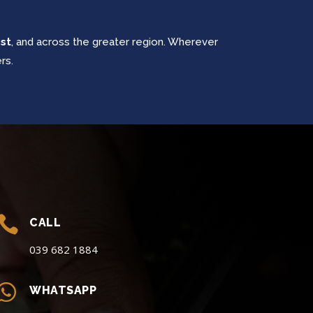
est
, and across the greater region. Wherever
rs.

CALL
039 682 1884

WHATSAPP