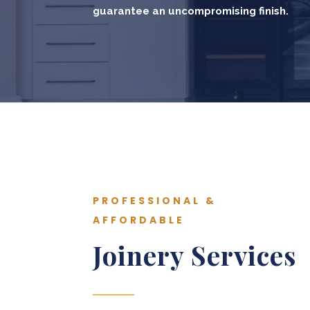
guarantee an uncompromising finish.
PROFESSIONAL &
AFFORDABLE
Joinery Services