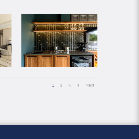
1
2
3
4
Next