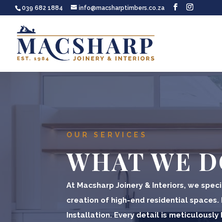
039 682 1884
info@macsharptimbers.co.za
OUR SERVICES
WHAT WE D
At Macsharp Joinery & Interiors, we specia
creation of high-end residential spaces.
Installation. Every detail is meticulousl