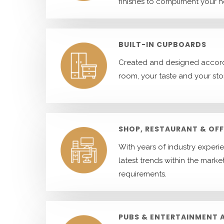
finishes to compliment your 
BUILT-IN CUPBOARDS
Created and designed accord
room, your taste and your st
SHOP, RESTAURANT & OFF
With years of industry experi
latest trends within the market
requirements.
PUBS & ENTERTAINMENT 