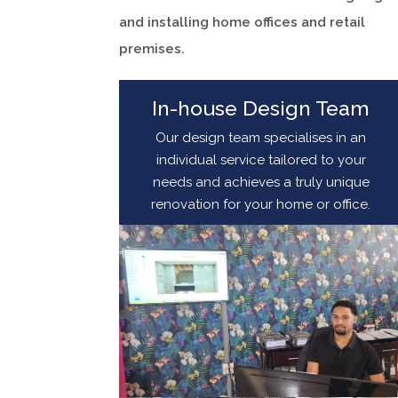
and installing home offices and retail
premises.
In-house Design Team
Our design team specialises in an
individual service tailored to your
needs and achieves a truly unique
renovation for your home or office.