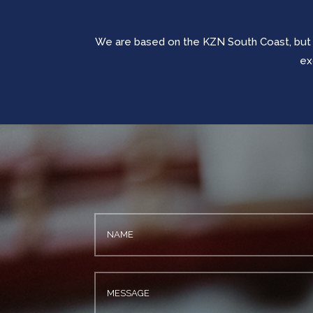
We are based on the KZN South Coast, but
ex