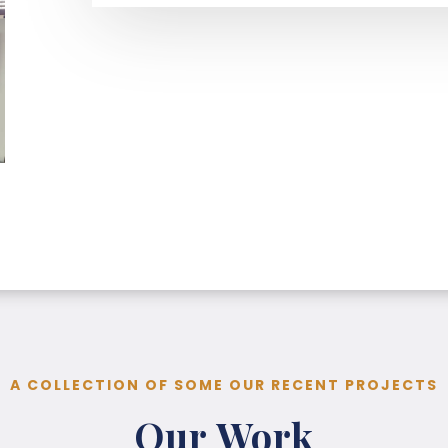
A COLLECTION OF SOME OUR RECENT PROJECTS
Our Work