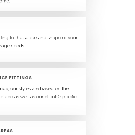
home.
ing to the space and shape of your
orage needs.
ICE FITTINGS
ence, our styles are based on the
place as well as our clients’ specific
AREAS