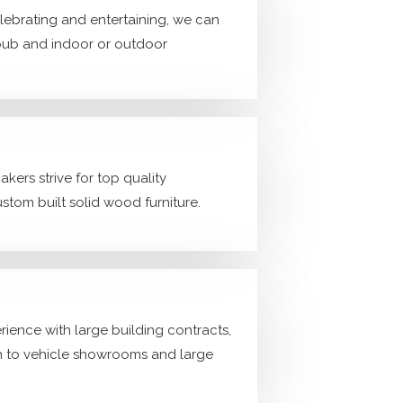
lebrating and entertaining, we can
pub and indoor or outdoor
kers strive for top quality
ustom built solid wood furniture.
ience with large building contracts,
h to vehicle showrooms and large