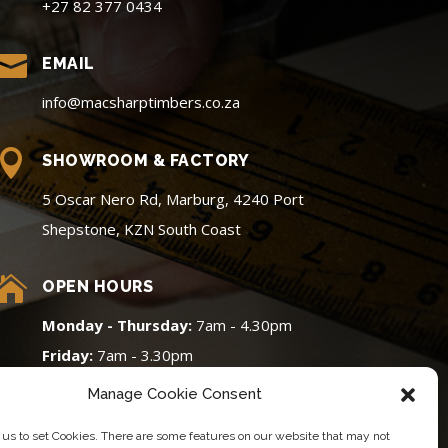
+27 82 377 0434

EMAIL
info@macsharptimbers.co.za

SHOWROOM & FACTORY
5 Oscar Nero Rd, Marburg, 4240 Port
Shepstone, KZN South Coast

OPEN HOURS
Monday - Thursday:
7am - 4.30pm
Friday:
7am - 3.30pm
Saturday:
8am - 12pm (Cut & Edge
Manage Cookie Consent
Only)
 us to set Cookies. There are some features on our website that may not