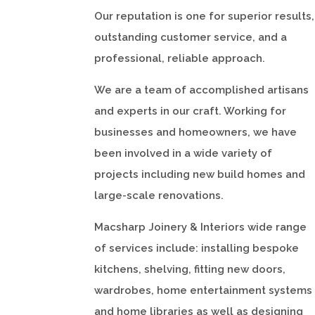
Our reputation is one for superior results,
outstanding customer service, and a
professional, reliable approach.
We are a team of accomplished artisans
and experts in our craft. Working for
businesses and homeowners, we have
been involved in a wide variety of
projects including new build homes and
large-scale renovations.
Macsharp Joinery & Interiors wide range
of services include: installing bespoke
kitchens, shelving, fitting new doors,
wardrobes, home entertainment systems
and home libraries as well as designing