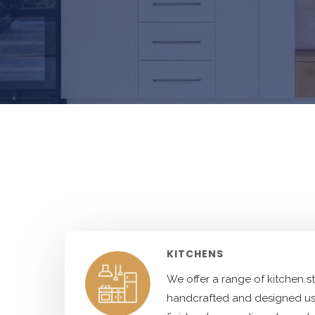
KITCHENS
We offer a range of kitchen s
handcrafted and designed us