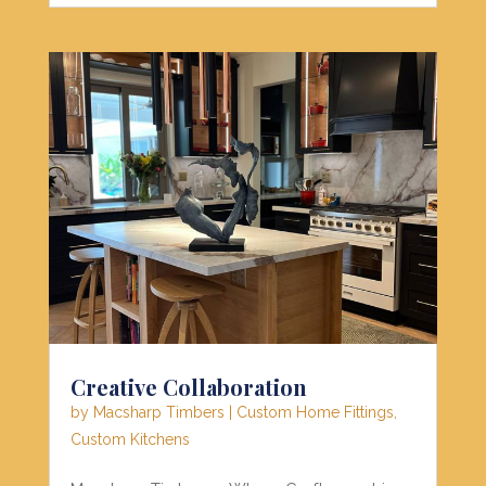
Creative Collaboration
by
Macsharp Timbers
|
Custom Home Fittings
,
Custom Kitchens