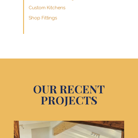
Custom Kitchens
Shop Fittings
OUR RECENT
PROJECTS