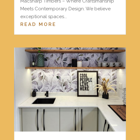
Macsharp Timbers – Where Craftsmanship
Meets Contemporary Design. We believe
exceptional spaces...
READ MORE