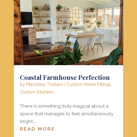
Coastal Farmhouse Perfection
by
Macsharp Timbers
|
Custom Home Fittings
,
Custom Kitchens
There is something truly magical about a
space that manages to feel simultaneously
bright,...
READ MORE