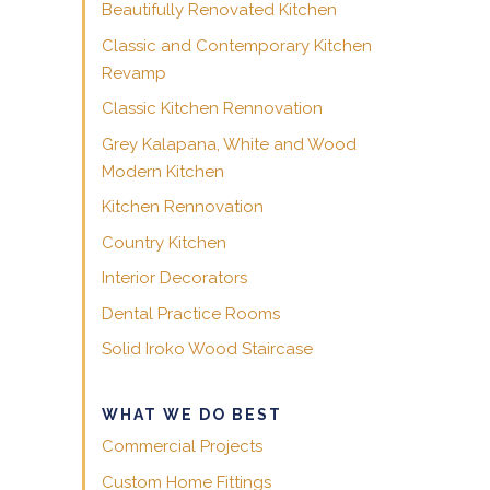
Beautifully Renovated Kitchen
Classic and Contemporary Kitchen
Revamp
Classic Kitchen Rennovation
Grey Kalapana, White and Wood
Modern Kitchen
Kitchen Rennovation
Country Kitchen
Interior Decorators
Dental Practice Rooms
Solid Iroko Wood Staircase
WHAT WE DO BEST
Commercial Projects
Custom Home Fittings