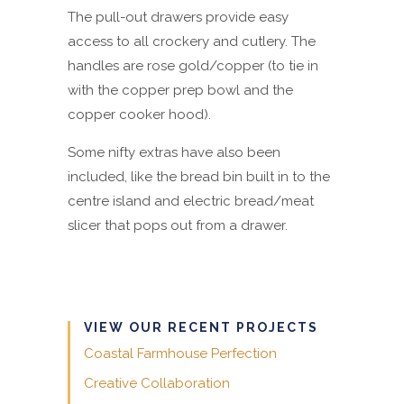
The pull-out drawers provide easy
access to all crockery and cutlery. The
handles are rose gold/copper (to tie in
with the copper prep bowl and the
copper cooker hood).
Some nifty extras have also been
included, like the bread bin built in to the
centre island and electric bread/meat
slicer that pops out from a drawer.
VIEW OUR RECENT PROJECTS
Coastal Farmhouse Perfection
Creative Collaboration