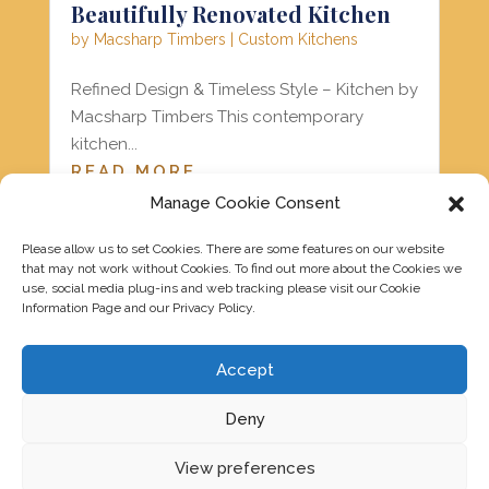
Beautifully Renovated Kitchen
by
Macsharp Timbers
|
Custom Kitchens
Refined Design & Timeless Style – Kitchen by
Macsharp Timbers This contemporary
kitchen...
READ MORE
Manage Cookie Consent
Please allow us to set Cookies. There are some features on our website
« Older Entries
that may not work without Cookies. To find out more about the Cookies we
use, social media plug-ins and web tracking please visit our Cookie
Information Page and our Privacy Policy.
Accept
Deny
View preferences