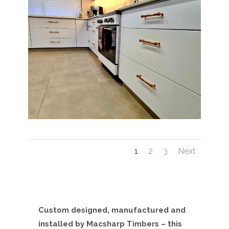
1
2
3
Next
Custom designed, manufactured and
installed by Macsharp Timbers – this