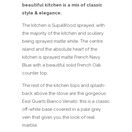
beautiful kitchen is a mix of classic
style & elegance.
The kitchen is SupaWood sprayed, with
the majority of the kitchen and scullery
being sprayed matte white. The centre
island and the absolute heart of the
kitchen is sprayed matte French Navy
Blue with a beautiful solid French Oak
counter top.
The rest of the kitchen tops and splash-
back above the stove are the gorgeous
Eezi Quarts Bianco Venato: this is a classic
off-white base covered in a pale grey
vein that gives you the look of real
marble.