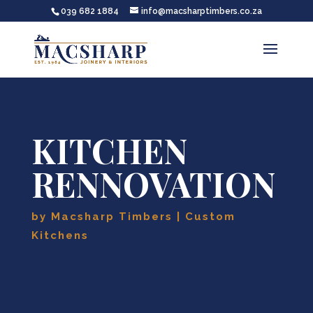
039 682 1884
info@macsharptimbers.co.za
KITCHEN
RENNOVATION
by
Macsharp Timbers
Custom
Kitchens